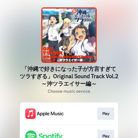
「沖縄で好きになった子が方言すぎて
ツラすぎる」Original Sound Track Vol.2
～沖ツラエイサー編～
Choose music service
Play
Play