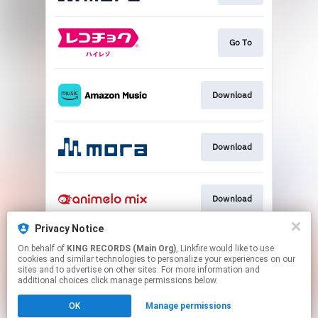
Go To
Download
Download
Download
Privacy Notice
On behalf of
KING RECORDS (Main Org)
, Linkfire would like to use
Download
cookies and similar technologies to personalize your experiences on our
sites and to advertise on other sites. For more information and
additional choices click manage permissions below.
This page may contain affiliate links.
OK
Manage permissions
By using this service, you agree to the use of cookies.