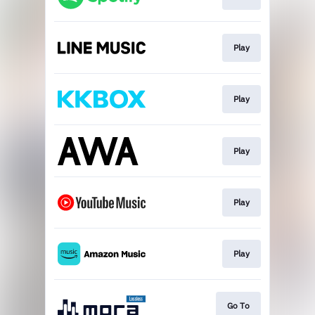
Play
Play
Play
Play
Play
Go To